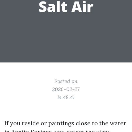
Salt Air
Posted on
2026-02-27
14:48:41
If you reside or paintings close to the water
in Bonita Springs, you detect the view