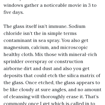
windows gather a noticeable movie in 3 to
five days.
The glass itself isn’t immune. Sodium
chloride isn’t the in simple terms
contaminant in sea spray. You also get
magnesium, calcium, and microscopic
healthy cloth. Mix those with mineral-rich
sprinkler overspray or construction
airborne dirt and dust and also you get
deposits that could etch the silica matrix of
the glass. Once etched, the glass appears to
be like cloudy at sure angles, and no amount
of cleansing will thoroughly erase it. That’s
commonly once I get which is called in to