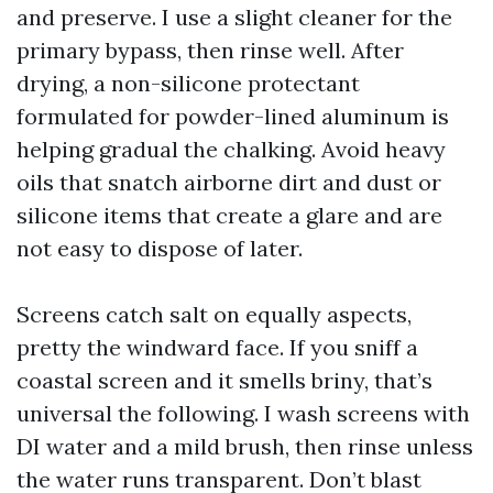
and preserve. I use a slight cleaner for the
primary bypass, then rinse well. After
drying, a non-silicone protectant
formulated for powder-lined aluminum is
helping gradual the chalking. Avoid heavy
oils that snatch airborne dirt and dust or
silicone items that create a glare and are
not easy to dispose of later.
Screens catch salt on equally aspects,
pretty the windward face. If you sniff a
coastal screen and it smells briny, that’s
universal the following. I wash screens with
DI water and a mild brush, then rinse unless
the water runs transparent. Don’t blast