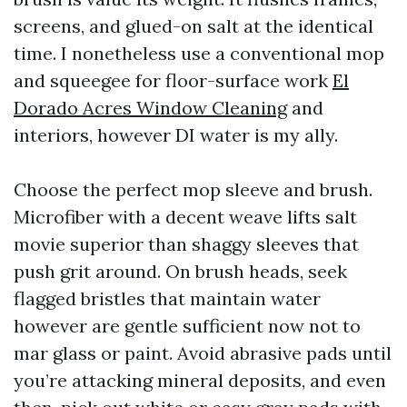
screens, and glued-on salt at the identical
time. I nonetheless use a conventional mop
and squeegee for floor-surface work
El
Dorado Acres Window Cleaning
and
interiors, however DI water is my ally.
Choose the perfect mop sleeve and brush.
Microfiber with a decent weave lifts salt
movie superior than shaggy sleeves that
push grit around. On brush heads, seek
flagged bristles that maintain water
however are gentle sufficient now not to
mar glass or paint. Avoid abrasive pads until
you’re attacking mineral deposits, and even