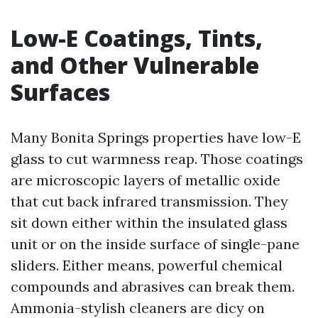
Low-E Coatings, Tints,
and Other Vulnerable
Surfaces
Many Bonita Springs properties have low-E
glass to cut warmness reap. Those coatings
are microscopic layers of metallic oxide
that cut back infrared transmission. They
sit down either within the insulated glass
unit or on the inside surface of single-pane
sliders. Either means, powerful chemical
compounds and abrasives can break them.
Ammonia-stylish cleaners are dicy on