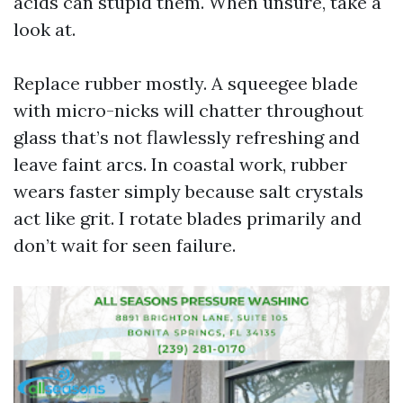
acids can stupid them. When unsure, take a
look at.
Replace rubber mostly. A squeegee blade
with micro-nicks will chatter throughout
glass that’s not flawlessly refreshing and
leave faint arcs. In coastal work, rubber
wears faster simply because salt crystals
act like grit. I rotate blades primarily and
don’t wait for seen failure.