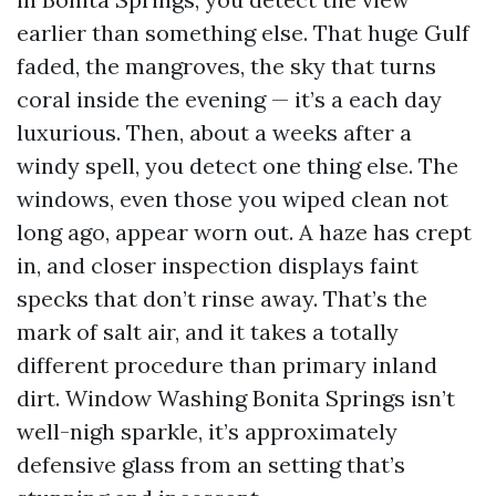
earlier than something else. That huge Gulf
faded, the mangroves, the sky that turns
coral inside the evening — it’s a each day
luxurious. Then, about a weeks after a
windy spell, you detect one thing else. The
windows, even those you wiped clean not
long ago, appear worn out. A haze has crept
in, and closer inspection displays faint
specks that don’t rinse away. That’s the
mark of salt air, and it takes a totally
different procedure than primary inland
dirt. Window Washing Bonita Springs isn’t
well-nigh sparkle, it’s approximately
defensive glass from an setting that’s