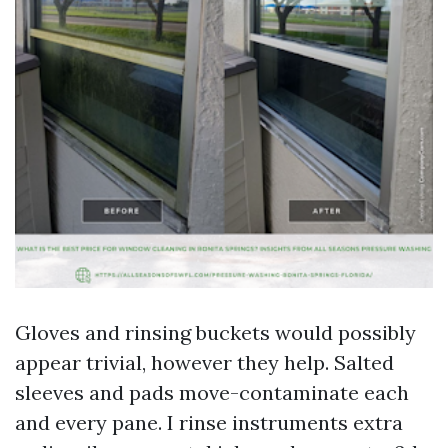
Gloves and rinsing buckets would possibly
appear trivial, however they help. Salted
sleeves and pads move-contaminate each
and every pane. I rinse instruments extra