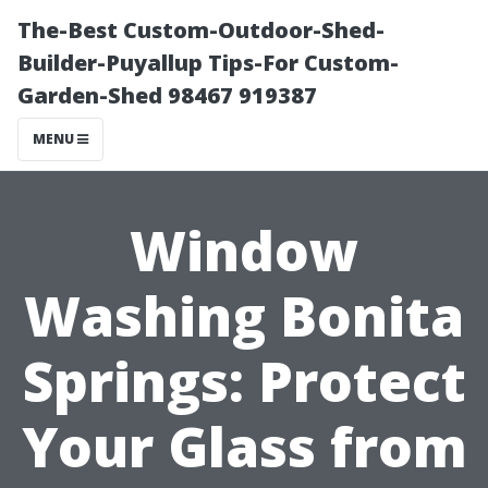
The-Best Custom-Outdoor-Shed-
Builder-Puyallup Tips-For Custom-
Garden-Shed 98467 919387
MENU
Window
Washing Bonita
Springs: Protect
Your Glass from