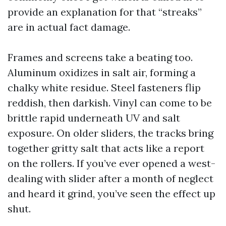
provide an explanation for that “streaks”
are in actual fact damage.
Frames and screens take a beating too.
Aluminum oxidizes in salt air, forming a
chalky white residue. Steel fasteners flip
reddish, then darkish. Vinyl can come to be
brittle rapid underneath UV and salt
exposure. On older sliders, the tracks bring
together gritty salt that acts like a report
on the rollers. If you’ve ever opened a west-
dealing with slider after a month of neglect
and heard it grind, you’ve seen the effect up
shut.