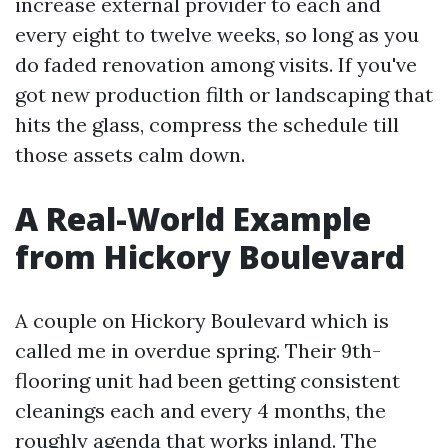
increase external provider to each and
every eight to twelve weeks, so long as you
do faded renovation among visits. If you've
got new production filth or landscaping that
hits the glass, compress the schedule till
those assets calm down.
A Real-World Example
from Hickory Boulevard
A couple on Hickory Boulevard which is
called me in overdue spring. Their 9th-
flooring unit had been getting consistent
cleanings each and every 4 months, the
roughly agenda that works inland. The