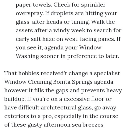
paper towels. Check for sprinkler
overspray. If droplets are hitting your
glass, alter heads or timing. Walk the
assets after a windy week to search for
early salt haze on west-facing panes. If
you see it, agenda your Window
Washing sooner in preference to later.
That hobbies received’t change a specialist
Window Cleaning Bonita Springs agenda,
however it fills the gaps and prevents heavy
buildup. If you’re on a excessive floor or
have difficult architectural glass, go away
exteriors to a pro, especially in the course
of these gusty afternoon sea breezes.