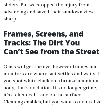
sliders. But we stopped the injury from
advancing and saved their sundown view
sharp.
Frames, Screens, and
Tracks: The Dirt You
Can’t See from the Street
Glass will get the eye, however frames and
monitors are where salt settles and waits. If
you spot white chalk on a bronze aluminum
body, that’s oxidation. It’s no longer grime,
it’s a chemical trade on the surface.
Cleaning enables, but you want to neutralize