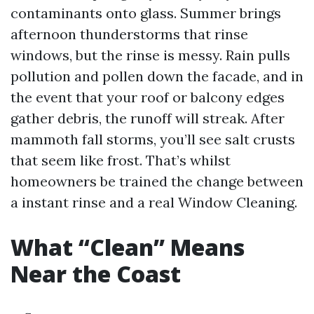
contaminants onto glass. Summer brings
afternoon thunderstorms that rinse
windows, but the rinse is messy. Rain pulls
pollution and pollen down the facade, and in
the event that your roof or balcony edges
gather debris, the runoff will streak. After
mammoth fall storms, you’ll see salt crusts
that seem like frost. That’s whilst
homeowners be trained the change between
a instant rinse and a real Window Cleaning.
What “Clean” Means
Near the Coast