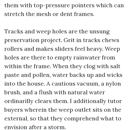
them with top-pressure pointers which can
stretch the mesh or dent frames.
Tracks and weep holes are the unsung
preservation project. Grit in tracks chews
rollers and makes sliders feel heavy. Weep
holes are there to empty rainwater from
within the frame. When they clog with salt
paste and pollen, water backs up and wicks
into the house. A cautious vacuum, a nylon
brush, and a flush with natural water
ordinarilly clears them. I additionally tutor
buyers wherein the weep outlet sits on the
external, so that they comprehend what to
envision after a storm.