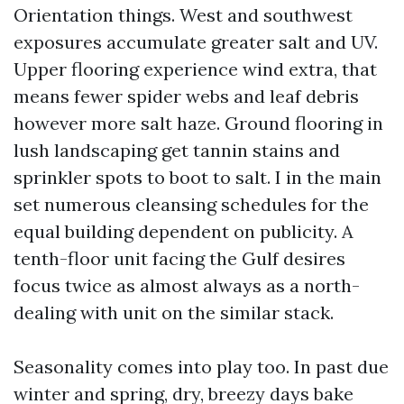
Orientation things. West and southwest
exposures accumulate greater salt and UV.
Upper flooring experience wind extra, that
means fewer spider webs and leaf debris
however more salt haze. Ground flooring in
lush landscaping get tannin stains and
sprinkler spots to boot to salt. I in the main
set numerous cleansing schedules for the
equal building dependent on publicity. A
tenth-floor unit facing the Gulf desires
focus twice as almost always as a north-
dealing with unit on the similar stack.
Seasonality comes into play too. In past due
winter and spring, dry, breezy days bake