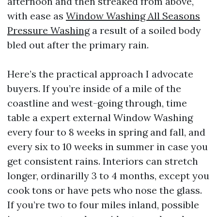
afternoon and then streaked from above,
with ease as
Window Washing All Seasons
Pressure Washing
a result of a soiled body
bled out after the primary rain.
Here’s the practical approach I advocate
buyers. If you’re inside of a mile of the
coastline and west-going through, time
table a expert external Window Washing
every four to 8 weeks in spring and fall, and
every six to 10 weeks in summer in case you
get consistent rains. Interiors can stretch
longer, ordinarilly 3 to 4 months, except you
cook tons or have pets who nose the glass.
If you’re two to four miles inland, possible