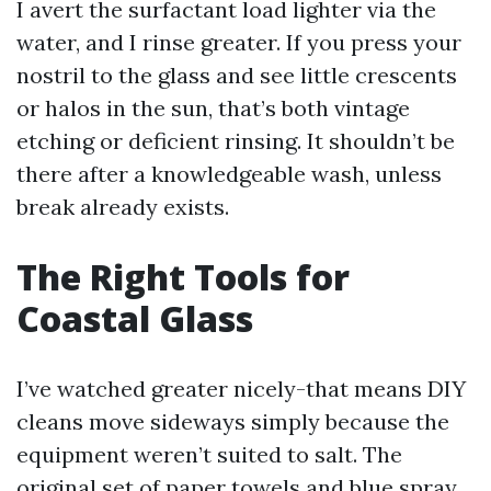
I avert the surfactant load lighter via the
water, and I rinse greater. If you press your
nostril to the glass and see little crescents
or halos in the sun, that’s both vintage
etching or deficient rinsing. It shouldn’t be
there after a knowledgeable wash, unless
break already exists.
The Right Tools for
Coastal Glass
I’ve watched greater nicely-that means DIY
cleans move sideways simply because the
equipment weren’t suited to salt. The
original set of paper towels and blue spray