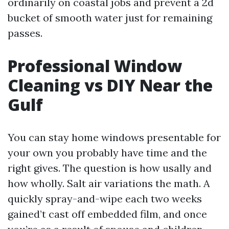
ordinarily on coastal jobs and prevent a 2d
bucket of smooth water just for remaining
passes.
Professional Window
Cleaning vs DIY Near the
Gulf
You can stay home windows presentable for
your own you probably have time and the
right gives. The question is how usally and
how wholly. Salt air variations the math. A
quickly spray-and-wipe each two weeks
gained’t cast off embedded film, and once