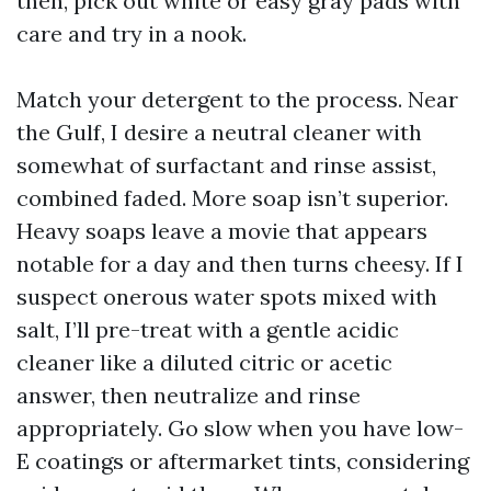
then, pick out white or easy gray pads with
care and try in a nook.
Match your detergent to the process. Near
the Gulf, I desire a neutral cleaner with
somewhat of surfactant and rinse assist,
combined faded. More soap isn’t superior.
Heavy soaps leave a movie that appears
notable for a day and then turns cheesy. If I
suspect onerous water spots mixed with
salt, I’ll pre-treat with a gentle acidic
cleaner like a diluted citric or acetic
answer, then neutralize and rinse
appropriately. Go slow when you have low-
E coatings or aftermarket tints, considering