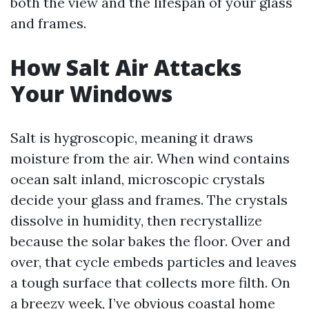
both the view and the lifespan of your glass
and frames.
How Salt Air Attacks
Your Windows
Salt is hygroscopic, meaning it draws
moisture from the air. When wind contains
ocean salt inland, microscopic crystals
decide your glass and frames. The crystals
dissolve in humidity, then recrystallize
because the solar bakes the floor. Over and
over, that cycle embeds particles and leaves
a tough surface that collects more filth. On
a breezy week, I’ve obvious coastal home