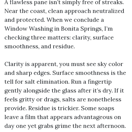
A flawless pane isn’t simply free of streaks.
Near the coast, clean approach neutralized
and protected. When we conclude a
Window Washing in Bonita Springs, I’m
checking three matters: clarity, surface
smoothness, and residue.
Clarity is apparent, you must see sky color
and sharp edges. Surface smoothness is the
tell for salt elimination. Run a fingertip
gently alongside the glass after it’s dry. If it
feels gritty or drags, salts are nonetheless
provide. Residue is trickier. Some soaps
leave a film that appears advantageous on
day one yet grabs grime the next afternoon.