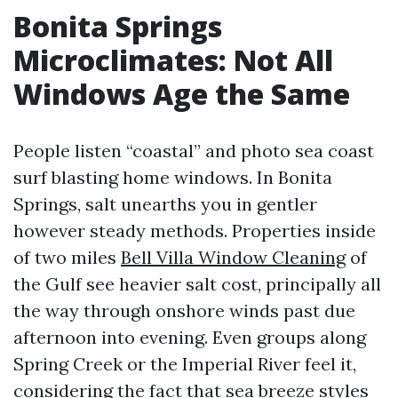
Bonita Springs
Microclimates: Not All
Windows Age the Same
People listen “coastal” and photo sea coast
surf blasting home windows. In Bonita
Springs, salt unearths you in gentler
however steady methods. Properties inside
of two miles
Bell Villa Window Cleaning
of
the Gulf see heavier salt cost, principally all
the way through onshore winds past due
afternoon into evening. Even groups along
Spring Creek or the Imperial River feel it,
considering the fact that sea breeze styles