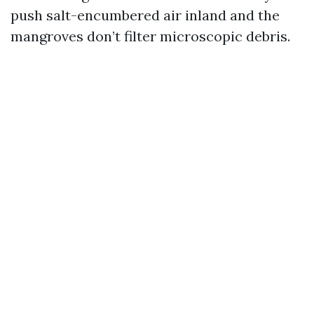
push salt-encumbered air inland and the
mangroves don’t filter microscopic debris.