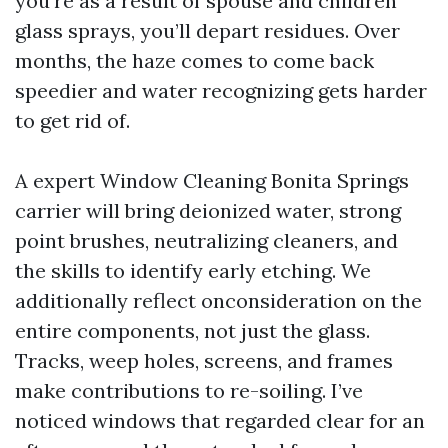
you’re as a result of spouse and children
glass sprays, you’ll depart residues. Over
months, the haze comes to come back
speedier and water recognizing gets harder
to get rid of.
A expert Window Cleaning Bonita Springs
carrier will bring deionized water, strong
point brushes, neutralizing cleaners, and
the skills to identify early etching. We
additionally reflect onconsideration on the
entire components, not just the glass.
Tracks, weep holes, screens, and frames
make contributions to re-soiling. I’ve
noticed windows that regarded clear for an