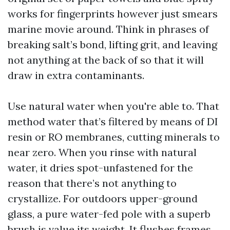
works for fingerprints however just smears
marine movie around. Think in phrases of
breaking salt’s bond, lifting grit, and leaving
not anything at the back of so that it will
draw in extra contaminants.
Use natural water when you're able to. That
method water that’s filtered by means of DI
resin or RO membranes, cutting minerals to
near zero. When you rinse with natural
water, it dries spot-unfastened for the
reason that there’s not anything to
crystallize. For outdoors upper-ground
glass, a pure water-fed pole with a superb
brush is value its weight. It flushes frames,