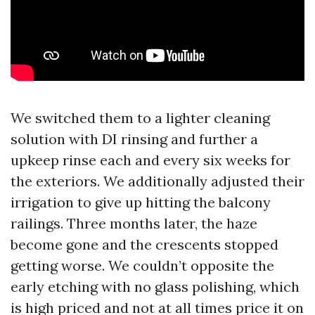
We switched them to a lighter cleaning
solution with DI rinsing and further a
upkeep rinse each and every six weeks for
the exteriors. We additionally adjusted their
irrigation to give up hitting the balcony
railings. Three months later, the haze
become gone and the crescents stopped
getting worse. We couldn’t opposite the
early etching with no glass polishing, which
is high priced and not at all times price it on