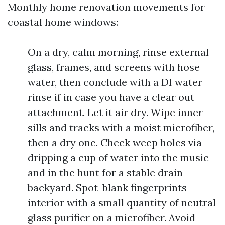
Monthly home renovation movements for
coastal home windows:
On a dry, calm morning, rinse external
glass, frames, and screens with hose
water, then conclude with a DI water
rinse if in case you have a clear out
attachment. Let it air dry. Wipe inner
sills and tracks with a moist microfiber,
then a dry one. Check weep holes via
dripping a cup of water into the music
and in the hunt for a stable drain
backyard. Spot-blank fingerprints
interior with a small quantity of neutral
glass purifier on a microfiber. Avoid