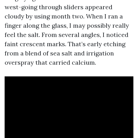
west-going through sliders appeared
cloudy by using month two. When I ran a
finger along the glass, I may possibly really
feel the salt. From several angles, I noticed
faint crescent marks. That’s early etching
from a blend of sea salt and irrigation
overspray that carried calcium.