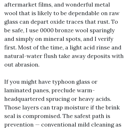
aftermarket films, and wonderful metal
wool that is likely to be dependable on raw
glass can depart oxide traces that rust. To
be safe, I use 0000 bronze wool sparingly
and simply on mineral spots, and I verify
first. Most of the time, a light acid rinse and
natural-water flush take away deposits with
out abrasion.
If you might have typhoon glass or
laminated panes, preclude warm-
headquartered sprucing or heavy acids.
Those layers can trap moisture if the brink
seal is compromised. The safest path is
prevention — conventional mild cleaning as