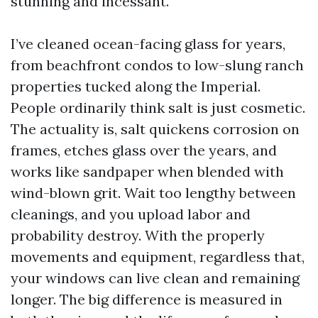
stunning and incessant.
I’ve cleaned ocean-facing glass for years,
from beachfront condos to low-slung ranch
properties tucked along the Imperial.
People ordinarily think salt is just cosmetic.
The actuality is, salt quickens corrosion on
frames, etches glass over the years, and
works like sandpaper when blended with
wind-blown grit. Wait too lengthy between
cleanings, and you upload labor and
probability destroy. With the properly
movements and equipment, regardless that,
your windows can live clean and remaining
longer. The big difference is measured in