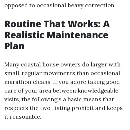
opposed to occasional heavy correction.
Routine That Works: A
Realistic Maintenance
Plan
Many coastal house owners do larger with
small, regular movements than occasional
marathon cleans. If you adore taking good
care of your area between knowledgeable
visits, the following’s a basic means that
respects the two-listing prohibit and keeps
it reasonable.