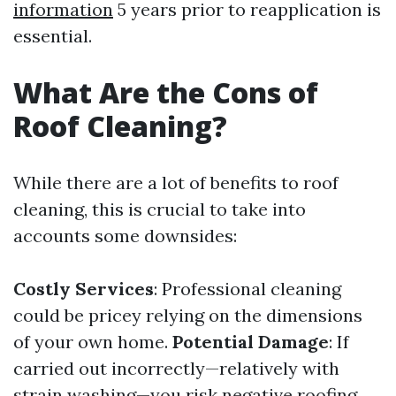
information
5 years prior to reapplication is
essential.
What Are the Cons of
Roof Cleaning?
While there are a lot of benefits to roof
cleaning, this is crucial to take into
accounts some downsides:
Costly Services
: Professional cleaning
could be pricey relying on the dimensions
of your own home.
Potential Damage
: If
carried out incorrectly—relatively with
strain washing—you risk negative roofing