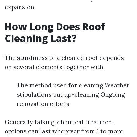
expansion.
How Long Does Roof
Cleaning Last?
The sturdiness of a cleaned roof depends
on several elements together with:
The method used for cleaning Weather
stipulations put up-cleaning Ongoing
renovation efforts
Generally talking, chemical treatment
options can last wherever from 1 to
more