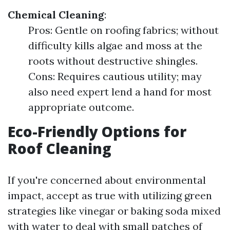
Chemical Cleaning
:
Pros: Gentle on roofing fabrics; without
difficulty kills algae and moss at the
roots without destructive shingles.
Cons: Requires cautious utility; may
also need expert lend a hand for most
appropriate outcome.
Eco-Friendly Options for
Roof Cleaning
If you're concerned about environmental
impact, accept as true with utilizing green
strategies like vinegar or baking soda mixed
with water to deal with small patches of