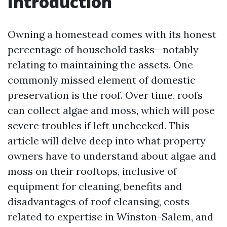
Introduction
Owning a homestead comes with its honest
percentage of household tasks—notably
relating to maintaining the assets. One
commonly missed element of domestic
preservation is the roof. Over time, roofs
can collect algae and moss, which will pose
severe troubles if left unchecked. This
article will delve deep into what property
owners have to understand about algae and
moss on their rooftops, inclusive of
equipment for cleaning, benefits and
disadvantages of roof cleansing, costs
related to expertise in Winston-Salem, and