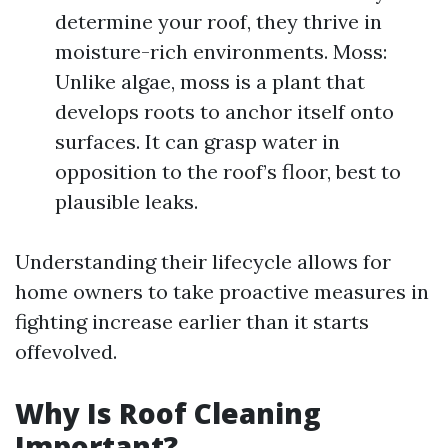
determine your roof, they thrive in
moisture-rich environments. Moss:
Unlike algae, moss is a plant that
develops roots to anchor itself onto
surfaces. It can grasp water in
opposition to the roof’s floor, best to
plausible leaks.
Understanding their lifecycle allows for
home owners to take proactive measures in
fighting increase earlier than it starts
offevolved.
Why Is Roof Cleaning
Important?