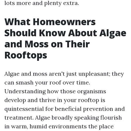
lots more and plenty extra.
What Homeowners
Should Know About Algae
and Moss on Their
Rooftops
Algae and moss aren't just unpleasant; they
can smash your roof over time.
Understanding how those organisms
develop and thrive in your rooftop is
quintessential for beneficial prevention and
treatment. Algae broadly speaking flourish
in warm, humid environments the place