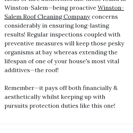
Winston-Salem—being proactive
Winston-
Salem Roof Cleaning Company
concerns
considerably in ensuring long-lasting
results! Regular inspections coupled with
preventive measures will keep those pesky
organisms at bay whereas extending the
lifespan of one of your house's most vital
additives—the roof!
Remember—it pays off both financially &
aesthetically whilst keeping up with
pursuits protection duties like this one!