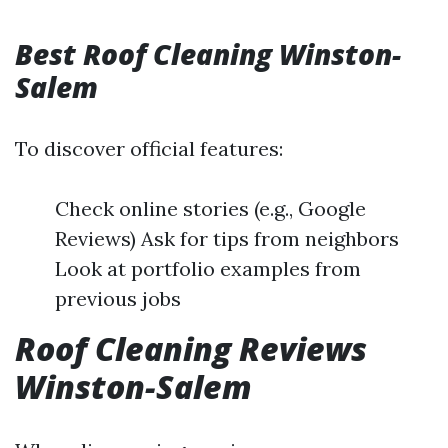
Best Roof Cleaning Winston-
Salem
To discover official features:
Check online stories (e.g., Google
Reviews) Ask for tips from neighbors
Look at portfolio examples from
previous jobs
Roof Cleaning Reviews
Winston-Salem