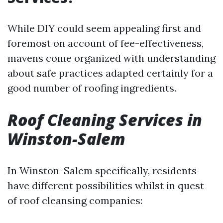
While DIY could seem appealing first and
foremost on account of fee-effectiveness,
mavens come organized with understanding
about safe practices adapted certainly for a
good number of roofing ingredients.
Roof Cleaning Services in
Winston-Salem
In Winston-Salem specifically, residents
have different possibilities whilst in quest
of roof cleansing companies: