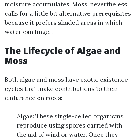
moisture accumulates. Moss, nevertheless,
calls for a little bit alternative prerequisites
because it prefers shaded areas in which
water can linger.
The Lifecycle of Algae and
Moss
Both algae and moss have exotic existence
cycles that make contributions to their
endurance on roofs:
Algae: These single-celled organisms
reproduce using spores carried with
the aid of wind or water. Once they