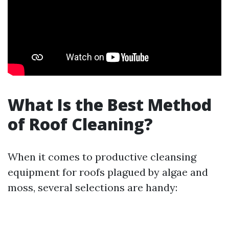
What Is the Best Method
of Roof Cleaning?
When it comes to productive cleansing
equipment for roofs plagued by algae and
moss, several selections are handy: