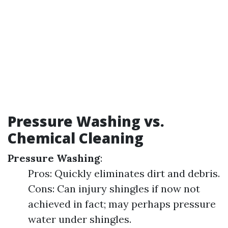
Pressure Washing vs.
Chemical Cleaning
Pressure Washing
:
Pros: Quickly eliminates dirt and debris.
Cons: Can injury shingles if now not
achieved in fact; may perhaps pressure
water under shingles.