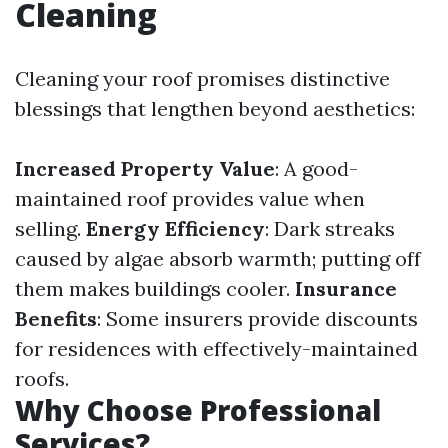
Cleaning
Cleaning your roof promises distinctive
blessings that lengthen beyond aesthetics:
Increased Property Value
: A good-
maintained roof provides value when
selling.
Energy Efficiency
: Dark streaks
caused by algae absorb warmth; putting off
them makes buildings cooler.
Insurance
Benefits
: Some insurers provide discounts
for residences with effectively-maintained
roofs.
Why Choose Professional
Services?