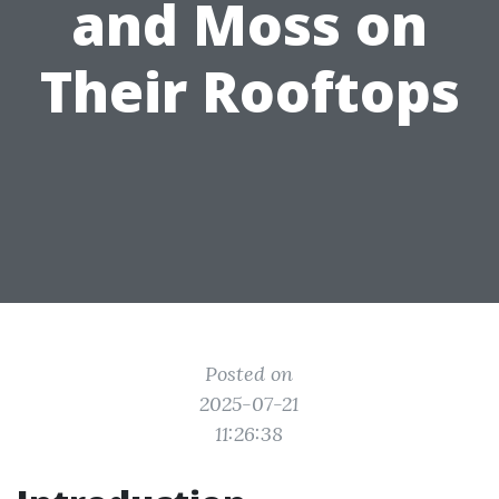
and Moss on
Their Rooftops
Posted on
2025-07-21
11:26:38