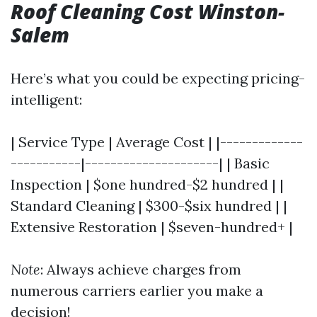
Roof Cleaning Cost Winston-
Salem
Here’s what you could be expecting pricing-
intelligent:
| Service Type | Average Cost | |-------------
-----------|---------------------| | Basic
Inspection | $one hundred-$2 hundred | |
Standard Cleaning | $300-$six hundred | |
Extensive Restoration | $seven-hundred+ |
Note
: Always achieve charges from
numerous carriers earlier you make a
decision!