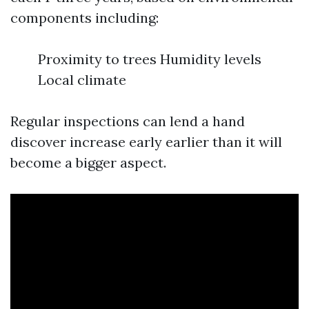
components including:
Proximity to trees Humidity levels
Local climate
Regular inspections can lend a hand
discover increase early earlier than it will
become a bigger aspect.