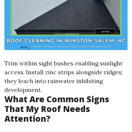
Trim within sight bushes enabling sunlight
access. Install zinc strips alongside ridges;
they leach into rainwater inhibiting
development.
What Are Common Signs
That My Roof Needs
Attention?