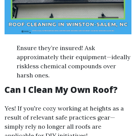
Ensure they’re insured! Ask
approximately their equipment—ideally
riskless chemical compounds over
harsh ones.
Can I Clean My Own Roof?
Yes! If you're cozy working at heights as a
result of relevant safe practices gear—
simply rely no longer all roofs are
applicable for DIY initiatives!