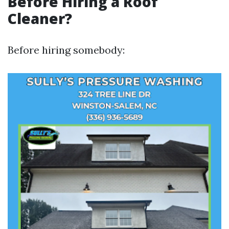
Before Hiring a Roof
Cleaner?
Before hiring somebody: