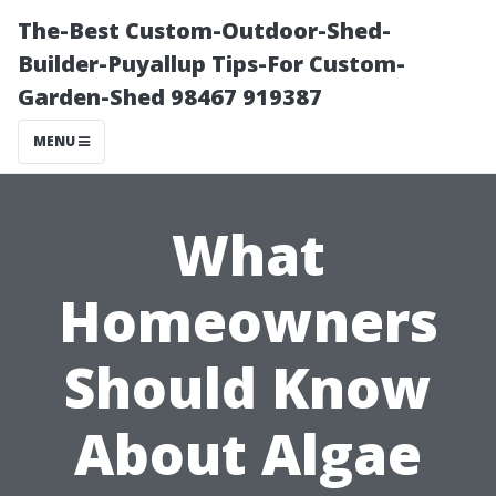
The-Best Custom-Outdoor-Shed-
Builder-Puyallup Tips-For Custom-
Garden-Shed 98467 919387
MENU
What
Homeowners
Should Know
About Algae