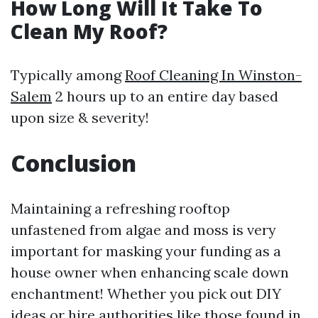
How Long Will It Take To
Clean My Roof?
Typically among
Roof Cleaning In Winston-
Salem
2 hours up to an entire day based
upon size & severity!
Conclusion
Maintaining a refreshing rooftop
unfastened from algae and moss is very
important for masking your funding as a
house owner when enhancing scale down
enchantment! Whether you pick out DIY
ideas or hire authorities like those found in