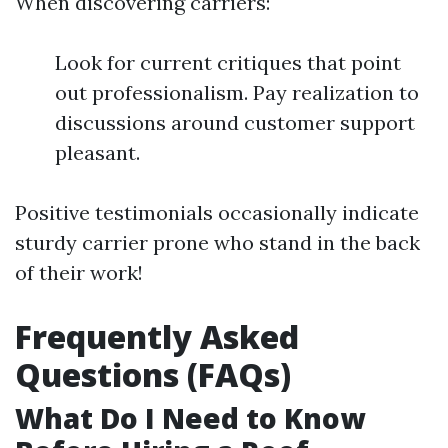
When discovering carriers:
Look for current critiques that point
out professionalism. Pay realization to
discussions around customer support
pleasant.
Positive testimonials occasionally indicate
sturdy carrier prone who stand in the back
of their work!
Frequently Asked
Questions (FAQs)
What Do I Need to Know