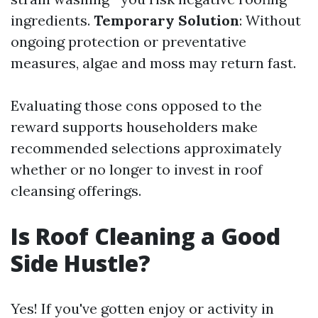
ingredients.
Temporary Solution
: Without
ongoing protection or preventative
measures, algae and moss may return fast.
Evaluating those cons opposed to the
reward supports householders make
recommended selections approximately
whether or no longer to invest in roof
cleansing offerings.
Is Roof Cleaning a Good
Side Hustle?
Yes! If you've gotten enjoy or activity in