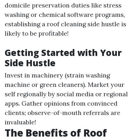
domicile preservation duties like stress
washing or chemical software programs,
establishing a roof cleaning side hustle is
likely to be profitable!
Getting Started with Your
Side Hustle
Invest in machinery (strain washing
machine or green cleaners). Market your
self regionally by social media or regional
apps. Gather opinions from convinced
clients; observe-of-mouth referrals are
invaluable!
The Benefits of Roof