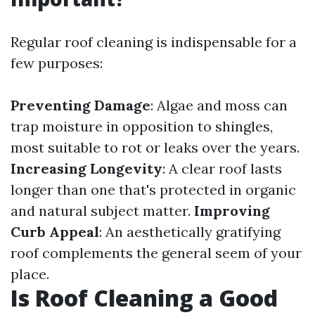
Regular roof cleaning is indispensable for a
few purposes:
Preventing Damage
: Algae and moss can
trap moisture in opposition to shingles,
most suitable to rot or leaks over the years.
Increasing Longevity
: A clear roof lasts
longer than one that's protected in organic
and natural subject matter.
Improving
Curb Appeal
: An aesthetically gratifying
roof complements the general seem of your
place.
Is Roof Cleaning a Good