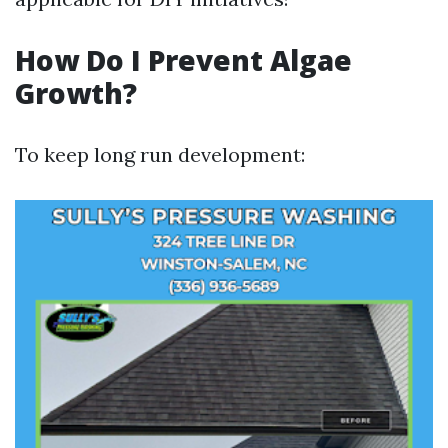
How Do I Prevent Algae
Growth?
To keep long run development: