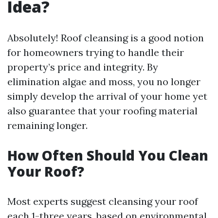
Idea?
Absolutely! Roof cleansing is a good notion
for homeowners trying to handle their
property’s price and integrity. By
elimination algae and moss, you no longer
simply develop the arrival of your home yet
also guarantee that your roofing material
remaining longer.
How Often Should You Clean
Your Roof?
Most experts suggest cleansing your roof
each 1-three years, based on environmental