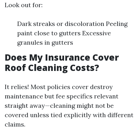
Look out for:
Dark streaks or discoloration Peeling
paint close to gutters Excessive
granules in gutters
Does My Insurance Cover
Roof Cleaning Costs?
It relies! Most policies cover destroy
maintenance but fee specifics relevant
straight away—cleaning might not be
covered unless tied explicitly with different
claims.