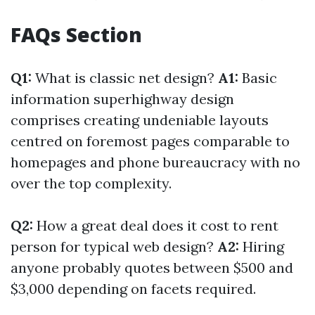
FAQs Section
Q1:
What is classic net design?
A1:
Basic
information superhighway design
comprises creating undeniable layouts
centred on foremost pages comparable to
homepages and phone bureaucracy with no
over the top complexity.
Q2:
How a great deal does it cost to rent
person for typical web design?
A2:
Hiring
anyone probably quotes between $500 and
$3,000 depending on facets required.