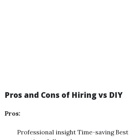
Pros and Cons of Hiring vs DIY
Pros:
Professional insight Time-saving Best