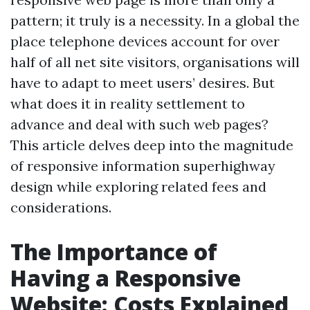
pattern; it truly is a necessity. In a global the
place telephone devices account for over
half of all net site visitors, organisations will
have to adapt to meet users’ desires. But
what does it in reality settlement to
advance and deal with such web pages?
This article delves deep into the magnitude
of responsive information superhighway
design while exploring related fees and
considerations.
The Importance of
Having a Responsive
Website: Costs Explained