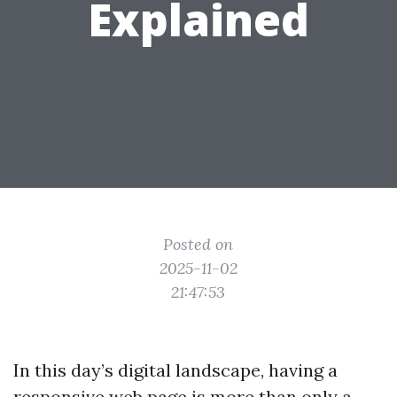
Explained
Posted on
2025-11-02
21:47:53
In this day’s digital landscape, having a
responsive web page is more than only a