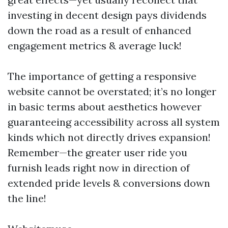
investing in decent design pays dividends
down the road as a result of enhanced
engagement metrics & average luck!
The importance of getting a responsive
website cannot be overstated; it’s no longer
in basic terms about aesthetics however
guaranteeing accessibility across all system
kinds which not directly drives expansion!
Remember—the greater user ride you
furnish leads right now in direction of
extended pride levels & conversions down
the line!