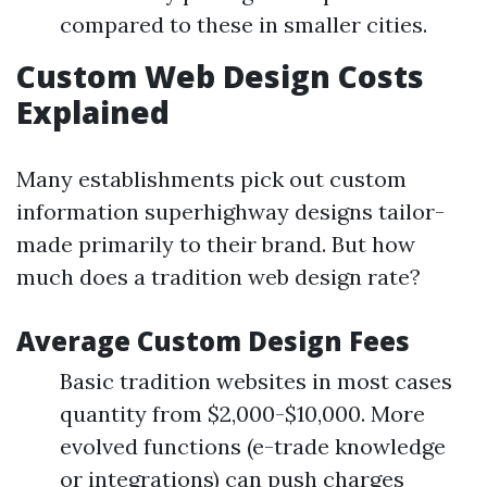
compared to these in smaller cities.
Custom Web Design Costs
Explained
Many establishments pick out custom
information superhighway designs tailor-
made primarily to their brand. But how
much does a tradition web design rate?
Average Custom Design Fees
Basic tradition websites in most cases
quantity from $2,000-$10,000. More
evolved functions (e-trade knowledge
or integrations) can push charges