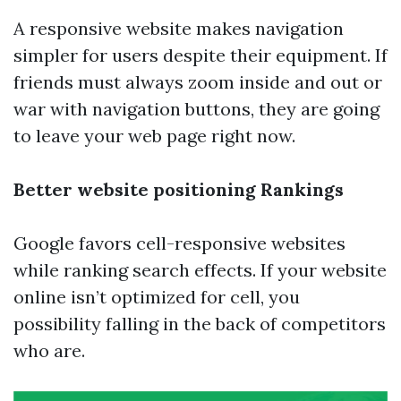
A responsive website makes navigation
simpler for users despite their equipment. If
friends must always zoom inside and out or
war with navigation buttons, they are going
to leave your web page right now.
Better website positioning Rankings
Google favors cell-responsive websites
while ranking search effects. If your website
online isn’t optimized for cell, you
possibility falling in the back of competitors
who are.