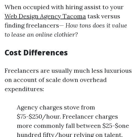
When occupied with hiring assist to your
Web Design Agency Tacoma
task versus
finding freelancers—
How tons does it value
to lease an online clothier?
Cost Differences
Freelancers are usually much less luxurious
on account of scale down overhead
expenditures:
Agency charges stove from
$75-$250/hour. Freelancer charges
more commonly fall between $25-$one
hundred fifty/hour relying on talent.