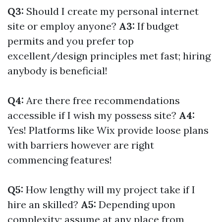
Q3:
Should I create my personal internet
site or employ anyone?
A3:
If budget
permits and you prefer top
excellent/design principles met fast; hiring
anybody is beneficial!
Q4:
Are there free recommendations
accessible if I wish my possess site?
A4:
Yes! Platforms like Wix provide loose plans
with barriers however are right
commencing features!
Q5:
How lengthy will my project take if I
hire an skilled?
A5:
Depending upon
complexity; assume at any place from