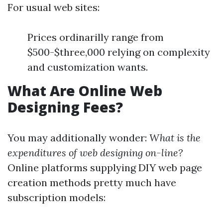
For usual web sites:
Prices ordinarilly range from
$500-$three,000 relying on complexity
and customization wants.
What Are Online Web
Designing Fees?
You may additionally wonder:
What is the
expenditures of web designing on-line?
Online platforms supplying DIY web page
creation methods pretty much have
subscription models: