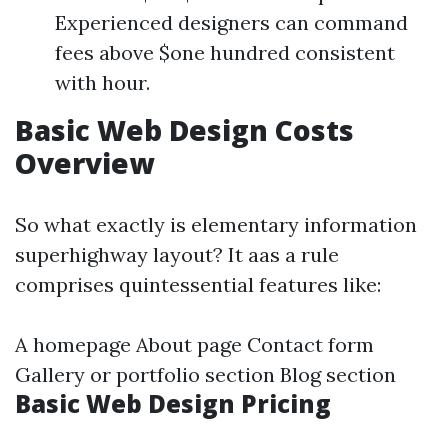
Experienced designers can command
fees above $one hundred consistent
with hour.
Basic Web Design Costs
Overview
So what exactly is elementary information
superhighway layout? It aas a rule
comprises quintessential features like:
A homepage About page Contact form
Gallery or portfolio section Blog section
Basic Web Design Pricing