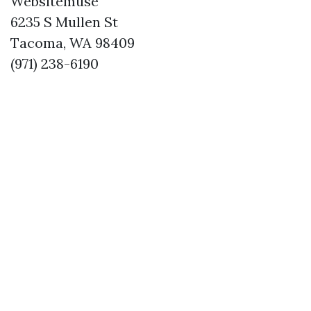
Websitemuse
6235 S Mullen St
Tacoma, WA 98409
(971) 238-6190