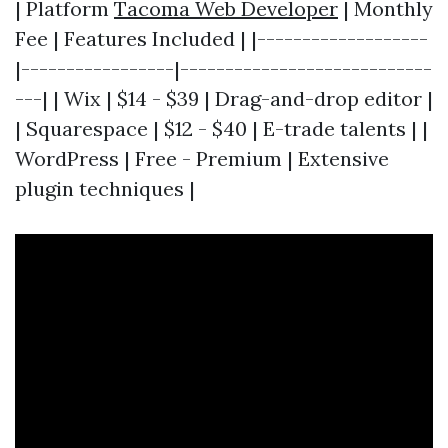
| Platform
Tacoma Web Developer
| Monthly
Fee | Features Included | |-------------------
|-----------------|----------------------------
---| | Wix | $14 - $39 | Drag-and-drop editor |
| Squarespace | $12 - $40 | E-trade talents | |
WordPress | Free - Premium | Extensive
plugin techniques |