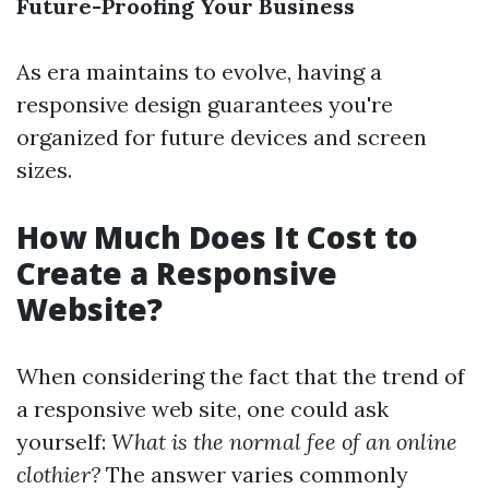
Future-Proofing Your Business
As era maintains to evolve, having a
responsive design guarantees you're
organized for future devices and screen
sizes.
How Much Does It Cost to
Create a Responsive
Website?
When considering the fact that the trend of
a responsive web site, one could ask
yourself:
What is the normal fee of an online
clothier?
The answer varies commonly