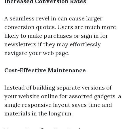
Increased Conversion Rates
A seamless revel in can cause larger
conversion quotes. Users are much more
likely to make purchases or sign in for
newsletters if they may effortlessly
navigate your web page.
Cost-Effective Maintenance
Instead of building separate versions of
your website online for assorted gadgets, a
single responsive layout saves time and
materials in the long run.