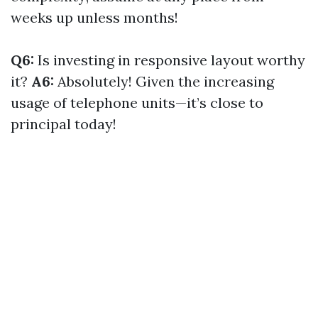
weeks up unless months!
Q6:
Is investing in responsive layout worthy
it?
A6:
Absolutely! Given the increasing
usage of telephone units—it’s close to
principal today!