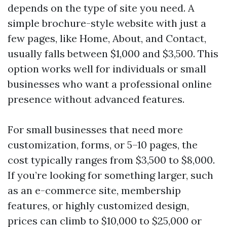
depends on the type of site you need. A
simple brochure-style website with just a
few pages, like Home, About, and Contact,
usually falls between $1,000 and $3,500. This
option works well for individuals or small
businesses who want a professional online
presence without advanced features.
For small businesses that need more
customization, forms, or 5–10 pages, the
cost typically ranges from $3,500 to $8,000.
If you’re looking for something larger, such
as an e-commerce site, membership
features, or highly customized design,
prices can climb to $10,000 to $25,000 or