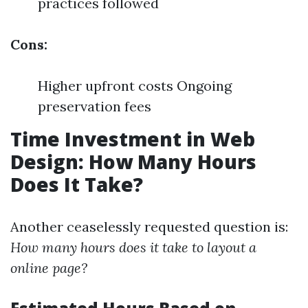
practices followed
Cons:
Higher upfront costs Ongoing
preservation fees
Time Investment in Web
Design: How Many Hours
Does It Take?
Another ceaselessly requested question is:
How many hours does it take to layout a
online page?