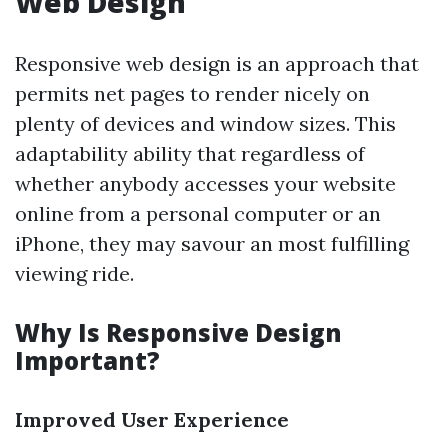
Web Design
Responsive web design is an approach that
permits net pages to render nicely on
plenty of devices and window sizes. This
adaptability ability that regardless of
whether anybody accesses your website
online from a personal computer or an
iPhone, they may savour an most fulfilling
viewing ride.
Why Is Responsive Design
Important?
Improved User Experience