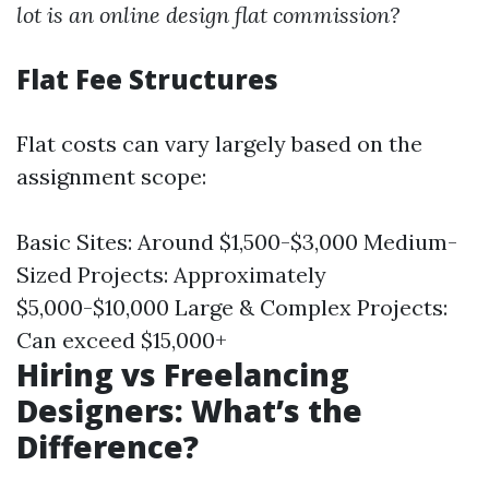
lot is an online design flat commission?
Flat Fee Structures
Flat costs can vary largely based on the
assignment scope:
Basic Sites: Around $1,500-$3,000 Medium-
Sized Projects: Approximately
$5,000-$10,000 Large & Complex Projects:
Can exceed $15,000+
Hiring vs Freelancing
Designers: What’s the
Difference?