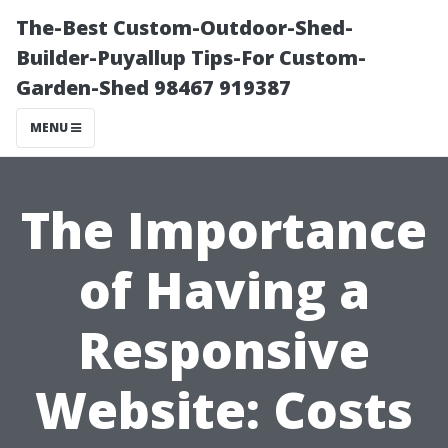
The-Best Custom-Outdoor-Shed-
Builder-Puyallup Tips-For Custom-
Garden-Shed 98467 919387
MENU
The Importance
of Having a
Responsive
Website: Costs