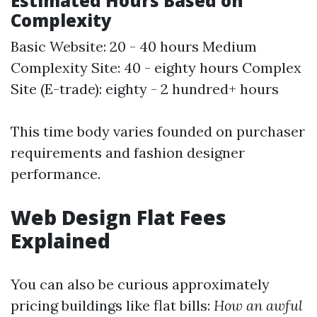
Estimated Hours Based on
Complexity
Basic Website: 20 - 40 hours Medium
Complexity Site: 40 - eighty hours Complex
Site (E-trade): eighty - 2 hundred+ hours
This time body varies founded on purchaser
requirements and fashion designer
performance.
Web Design Flat Fees
Explained
You can also be curious approximately
pricing buildings like flat bills:
How an awful