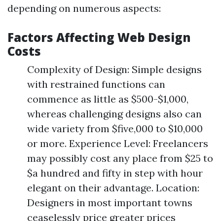
depending on numerous aspects:
Factors Affecting Web Design
Costs
Complexity of Design: Simple designs
with restrained functions can
commence as little as $500-$1,000,
whereas challenging designs also can
wide variety from $five,000 to $10,000
or more. Experience Level: Freelancers
may possibly cost any place from $25 to
$a hundred and fifty in step with hour
elegant on their advantage. Location:
Designers in most important towns
ceaselessly price greater prices