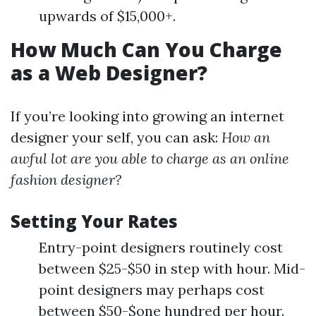
upwards of $15,000+.
How Much Can You Charge
as a Web Designer?
If you’re looking into growing an internet
designer your self, you can ask:
How an
awful lot are you able to charge as an online
fashion designer?
Setting Your Rates
Entry-point designers routinely cost
between $25-$50 in step with hour. Mid-
point designers may perhaps cost
between $50-$one hundred per hour.