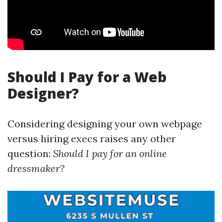
Should I Pay for a Web
Designer?
Considering designing your own webpage
versus hiring execs raises any other
question:
Should I pay for an online
dressmaker?