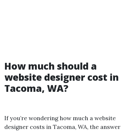
How much should a
website designer cost in
Tacoma, WA?
If you’re wondering how much a website
designer costs in Tacoma, WA, the answer