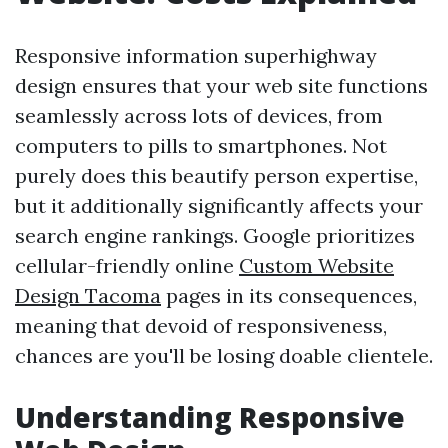
Responsive information superhighway
design ensures that your web site functions
seamlessly across lots of devices, from
computers to pills to smartphones. Not
purely does this beautify person expertise,
but it additionally significantly affects your
search engine rankings. Google prioritizes
cellular-friendly online
Custom Website
Design Tacoma
pages in its consequences,
meaning that devoid of responsiveness,
chances are you'll be losing doable clientele.
Understanding Responsive