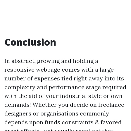
Conclusion
In abstract, growing and holding a
responsive webpage comes with a large
number of expenses tied right away into its
complexity and performance stage required
with the aid of your industrial style or own
demands! Whether you decide on freelance
designers or organisations commonly
depends upon funds constraints & favored
great effects—yet usually recollect that