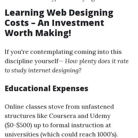
Learning Web Designing
Costs – An Investment
Worth Making!
If you're contemplating coming into this
discipline yourself—
How plenty does it rate
to study internet designing?
Educational Expenses
Online classes stove from unfastened
structures like Coursera and Udemy
($0-$500) up to formal instruction at
universities (which could reach 1000's).