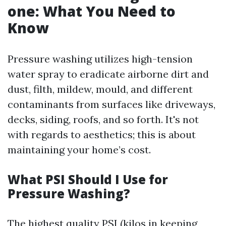
one: What You Need to
Know
Pressure washing utilizes high-tension
water spray to eradicate airborne dirt and
dust, filth, mildew, mould, and different
contaminants from surfaces like driveways,
decks, siding, roofs, and so forth. It's not
with regards to aesthetics; this is about
maintaining your home’s cost.
What PSI Should I Use for
Pressure Washing?
The highest quality PSI (kilos in keeping