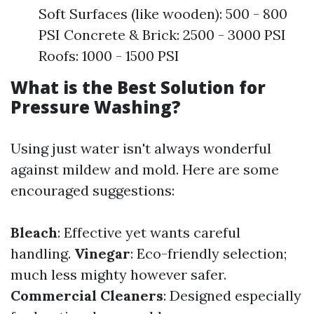
Soft Surfaces (like wooden): 500 - 800
PSI Concrete & Brick: 2500 - 3000 PSI
Roofs: 1000 - 1500 PSI
What is the Best Solution for
Pressure Washing?
Using just water isn't always wonderful
against mildew and mold. Here are some
encouraged suggestions:
Bleach
: Effective yet wants careful
handling.
Vinegar
: Eco-friendly selection;
much less mighty however safer.
Commercial Cleaners
: Designed especially