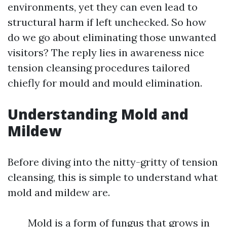
environments, yet they can even lead to
structural harm if left unchecked. So how
do we go about eliminating those unwanted
visitors? The reply lies in awareness nice
tension cleansing procedures tailored
chiefly for mould and mould elimination.
Understanding Mold and
Mildew
Before diving into the nitty-gritty of tension
cleansing, this is simple to understand what
mold and mildew are.
Mold is a form of fungus that grows in