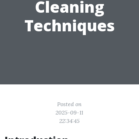
Cleaning
Techniques
Posted on
2025-09-11
22:34:45