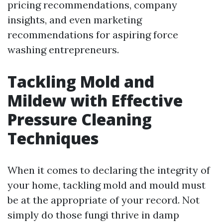
pricing recommendations, company
insights, and even marketing
recommendations for aspiring force
washing entrepreneurs.
Tackling Mold and
Mildew with Effective
Pressure Cleaning
Techniques
When it comes to declaring the integrity of
your home, tackling mold and mould must
be at the appropriate of your record. Not
simply do those fungi thrive in damp