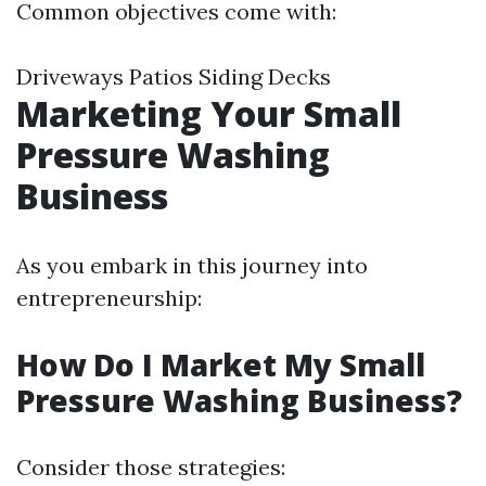
Common objectives come with:
Driveways Patios Siding Decks
Marketing Your Small
Pressure Washing
Business
As you embark in this journey into
entrepreneurship:
How Do I Market My Small
Pressure Washing Business?
Consider those strategies: