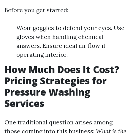
Before you get started:
Wear goggles to defend your eyes. Use
gloves when handling chemical
answers. Ensure ideal air flow if
operating interior.
How Much Does It Cost?
Pricing Strategies for
Pressure Washing
Services
One traditional question arises among
those coming into this business:
What is the