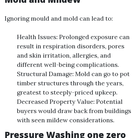
Ignoring mould and mold can lead to:
Health Issues: Prolonged exposure can
result in respiration disorders, pores
and skin irritation, allergies, and
different well-being complications.
Structural Damage: Mold can go to pot
timber structures through the years,
greatest to steeply-priced upkeep.
Decreased Property Value: Potential
buyers would draw back from buildings
with seen mildew considerations.
Pressure Washing one zero