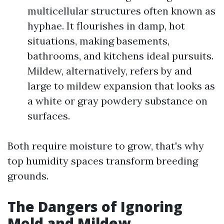
multicellular structures often known as
hyphae. It flourishes in damp, hot
situations, making basements,
bathrooms, and kitchens ideal pursuits.
Mildew, alternatively, refers by and
large to mildew expansion that looks as
a white or gray powdery substance on
surfaces.
Both require moisture to grow, that's why
top humidity spaces transform breeding
grounds.
The Dangers of Ignoring
Mold and Mildew