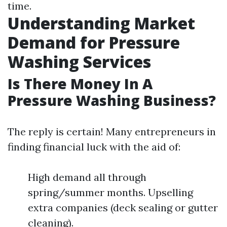
time.
Understanding Market
Demand for Pressure
Washing Services
Is There Money In A
Pressure Washing Business?
The reply is certain! Many entrepreneurs in
finding financial luck with the aid of:
High demand all through
spring/summer months. Upselling
extra companies (deck sealing or gutter
cleaning).