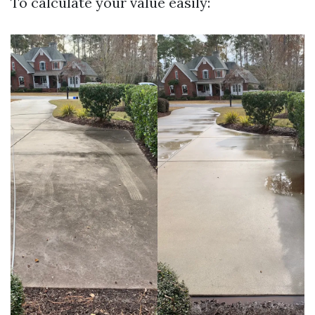
To calculate your value easily: