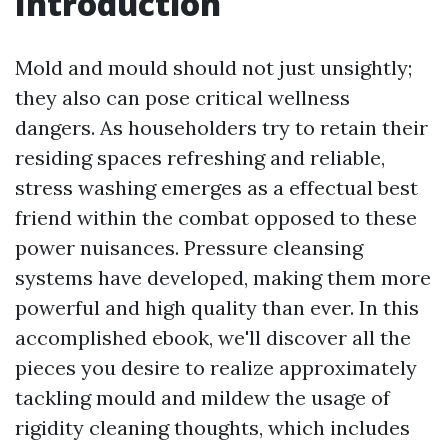
Introduction
Mold and mould should not just unsightly;
they also can pose critical wellness
dangers. As householders try to retain their
residing spaces refreshing and reliable,
stress washing emerges as a effectual best
friend within the combat opposed to these
power nuisances. Pressure cleansing
systems have developed, making them more
powerful and high quality than ever. In this
accomplished ebook, we'll discover all the
pieces you desire to realize approximately
tackling mould and mildew the usage of
rigidity cleaning thoughts, which includes