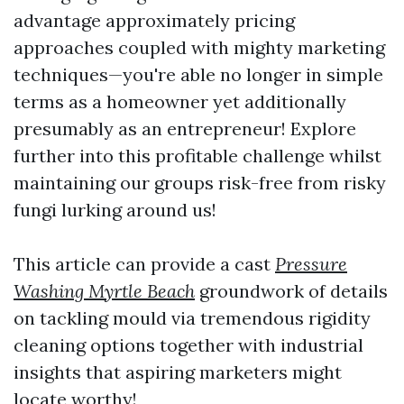
advantage approximately pricing
approaches coupled with mighty marketing
techniques—you're able no longer in simple
terms as a homeowner yet additionally
presumably as an entrepreneur! Explore
further into this profitable challenge whilst
maintaining our groups risk-free from risky
fungi lurking around us!
This article can provide a cast
Pressure
Washing Myrtle Beach
groundwork of details
on tackling mould via tremendous rigidity
cleaning options together with industrial
insights that aspiring marketers might
locate worthy!