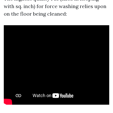
with sq. inch) for force washing relies upon
on the floor being cleaned: