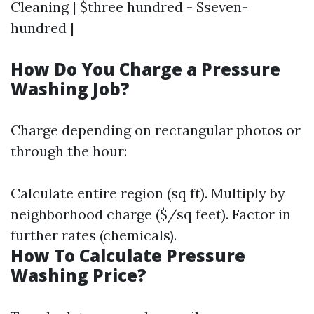
Cleaning | $three hundred - $seven-
hundred |
How Do You Charge a Pressure
Washing Job?
Charge depending on rectangular photos or
through the hour:
Calculate entire region (sq ft). Multiply by
neighborhood charge ($/sq feet). Factor in
further rates (chemicals).
How To Calculate Pressure
Washing Price?