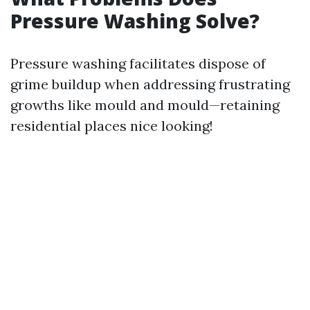
Pressure Washing Solve?
Pressure washing facilitates dispose of
grime buildup when addressing frustrating
growths like mould and mould—retaining
residential places nice looking!