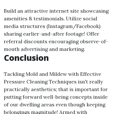
Build an attractive internet site showcasing
amenities & testimonials. Utilize social
media structures (Instagram/Facebook)
sharing earlier-and-after footage! Offer
referral discounts encouraging observe-of-
mouth advertising and marketing.
Conclusion
Tackling Mold and Mildew with Effective
Pressure Cleaning Techniques isn't really
practically aesthetics; that is important for
putting forward well-being concepts inside
of our dwelling areas even though keeping
belongings magnitude! Armed with