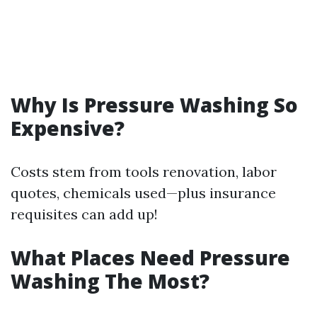
Why Is Pressure Washing So
Expensive?
Costs stem from tools renovation, labor
quotes, chemicals used—plus insurance
requisites can add up!
What Places Need Pressure
Washing The Most?