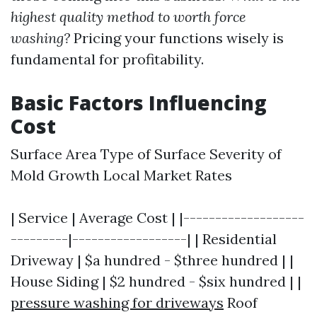
highest quality method to worth force
washing?
Pricing your functions wisely is
fundamental for profitability.
Basic Factors Influencing
Cost
Surface Area Type of Surface Severity of
Mold Growth Local Market Rates
| Service | Average Cost | |-------------------
---------|------------------| | Residential
Driveway | $a hundred - $three hundred | |
House Siding | $2 hundred - $six hundred | |
pressure washing for driveways
Roof