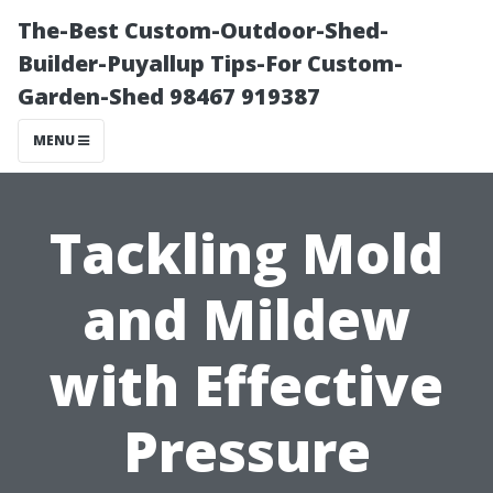
The-Best Custom-Outdoor-Shed-
Builder-Puyallup Tips-For Custom-
Garden-Shed 98467 919387
MENU
Tackling Mold
and Mildew
with Effective
Pressure