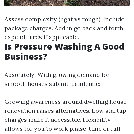
Assess complexity (light vs rough). Include
package charges. Add in go back and forth
expenditures if applicable.
Is Pressure Washing A Good
Business?
Absolutely! With growing demand for
smooth houses submit-pandemic:
Growing awareness around dwelling house
renovation raises alternatives. Low startup
charges make it accessible. Flexibility
allows for you to work phase-time or full-