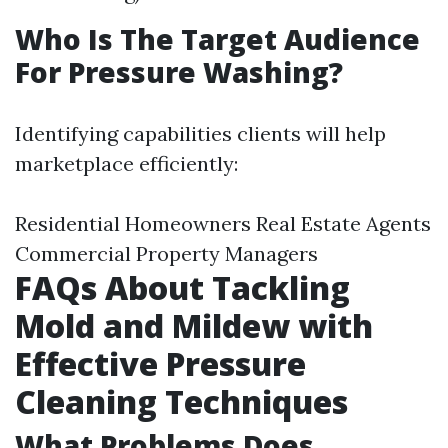
Who Is The Target Audience
For Pressure Washing?
Identifying capabilities clients will help
marketplace efficiently:
Residential Homeowners Real Estate Agents
Commercial Property Managers
FAQs About Tackling
Mold and Mildew with
Effective Pressure
Cleaning Techniques
What Problems Does