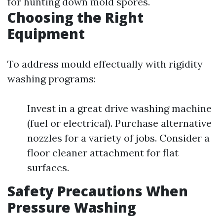
for hunting down mold spores.
Choosing the Right
Equipment
To address mould effectually with rigidity
washing programs:
Invest in a great drive washing machine
(fuel or electrical). Purchase alternative
nozzles for a variety of jobs. Consider a
floor cleaner attachment for flat
surfaces.
Safety Precautions When
Pressure Washing