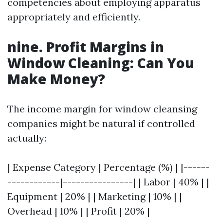
competencies about employing apparatus
appropriately and efficiently.
nine. Profit Margins in
Window Cleaning: Can You
Make Money?
The income margin for window cleansing
companies might be natural if controlled
actually:
| Expense Category | Percentage (%) | |------
------------|----------------| | Labor | 40% | |
Equipment | 20% | | Marketing | 10% | |
Overhead | 10% | | Profit | 20% |