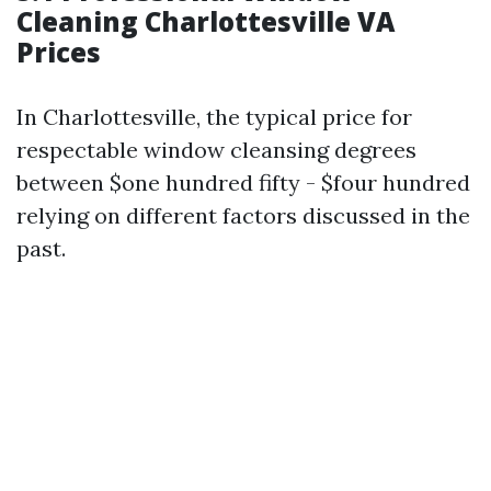
Cleaning Charlottesville VA
Prices
In Charlottesville, the typical price for
respectable window cleansing degrees
between $one hundred fifty - $four hundred
relying on different factors discussed in the
past.