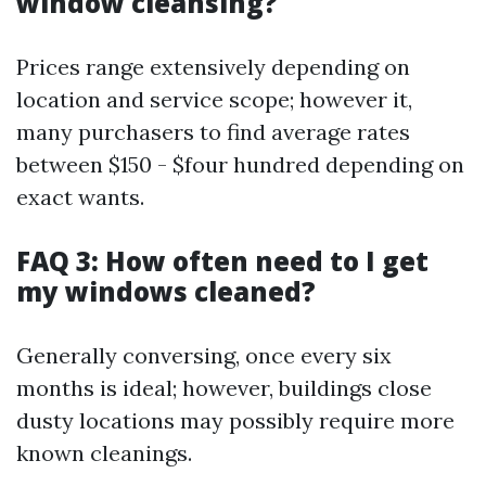
window cleansing?
Prices range extensively depending on
location and service scope; however it,
many purchasers to find average rates
between $150 - $four hundred depending on
exact wants.
FAQ 3: How often need to I get
my windows cleaned?
Generally conversing, once every six
months is ideal; however, buildings close
dusty locations may possibly require more
known cleanings.