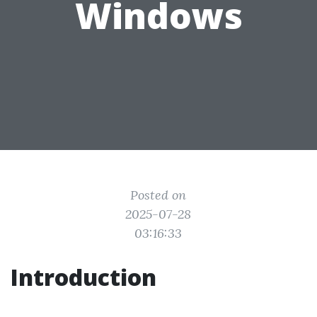
Windows
Posted on
2025-07-28
03:16:33
Introduction