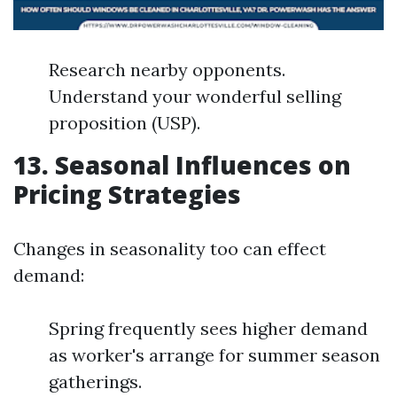
Research nearby opponents.
Understand your wonderful selling
proposition (USP).
13. Seasonal Influences on
Pricing Strategies
Changes in seasonality too can effect
demand:
Spring frequently sees higher demand
as worker's arrange for summer season
gatherings.