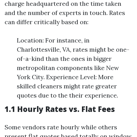
charge headquartered on the time taken
and the number of experts in touch. Rates
can differ critically based on:
Location: For instance, in
Charlottesville, VA, rates might be one-
of-a-kind than the ones in bigger
metropolitan components like New
York City. Experience Level: More
skilled cleaners might rate greater
quotes due to the their experience.
1.1 Hourly Rates vs. Flat Fees
Some vendors rate hourly while others
present flat quotes based totally on window