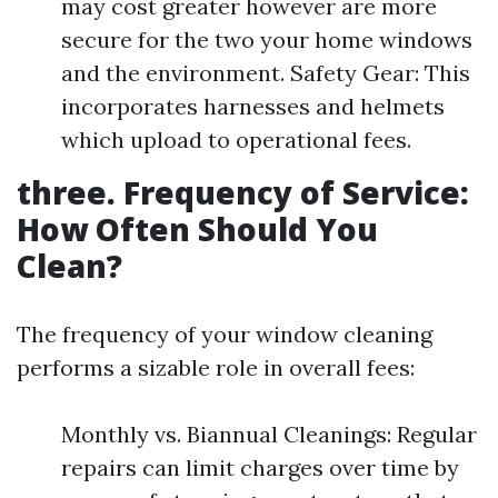
may cost greater however are more
secure for the two your home windows
and the environment. Safety Gear: This
incorporates harnesses and helmets
which upload to operational fees.
three. Frequency of Service:
How Often Should You
Clean?
The frequency of your window cleaning
performs a sizable role in overall fees:
Monthly vs. Biannual Cleanings: Regular
repairs can limit charges over time by