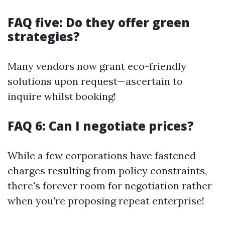
FAQ five: Do they offer green
strategies?
Many vendors now grant eco-friendly
solutions upon request—ascertain to
inquire whilst booking!
FAQ 6: Can I negotiate prices?
While a few corporations have fastened
charges resulting from policy constraints,
there's forever room for negotiation rather
when you're proposing repeat enterprise!