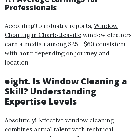
Professionals
According to industry reports,
Window
Cleaning in Charlottesville
window cleaners
earn a median among $25 - $60 consistent
with hour depending on journey and
location.
eight. Is Window Cleaning a
Skill? Understanding
Expertise Levels
Absolutely! Effective window cleaning
combines actual talent with technical