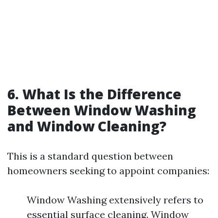
6. What Is the Difference
Between Window Washing
and Window Cleaning?
This is a standard question between
homeowners seeking to appoint companies:
Window Washing extensively refers to
essential surface cleaning. Window