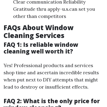
Clear communication Reliability
Gratitude thru apply-u.s.can set you
other than competitors
FAQs About Window
Cleaning Services
FAQ 1: Is reliable window
cleaning well worth it?
Yes! Professional products and services
shop time and ascertain incredible results
when put next to DIY attempts that might
lead to destroy or insufficient effects.
FAQ 2: What is the only price for