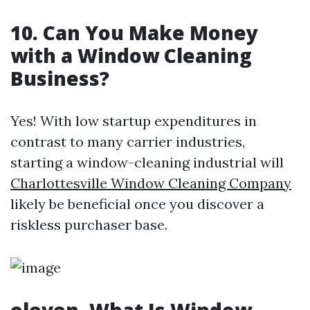
10. Can You Make Money
with a Window Cleaning
Business?
Yes! With low startup expenditures in
contrast to many carrier industries,
starting a window-cleaning industrial will
Charlottesville Window Cleaning Company
likely be beneficial once you discover a
riskless purchaser base.