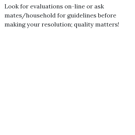
Look for evaluations on-line or ask
mates/household for guidelines before
making your resolution; quality matters!