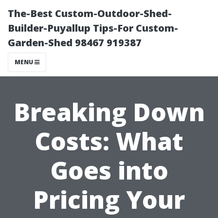
The-Best Custom-Outdoor-Shed-
Builder-Puyallup Tips-For Custom-
Garden-Shed 98467 919387
MENU
Breaking Down
Costs: What
Goes into
Pricing Your