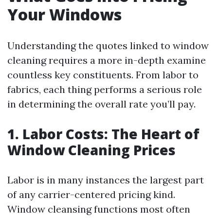
Your Windows
Understanding the quotes linked to window
cleaning requires a more in-depth examine
countless key constituents. From labor to
fabrics, each thing performs a serious role
in determining the overall rate you’ll pay.
1. Labor Costs: The Heart of
Window Cleaning Prices
Labor is in many instances the largest part
of any carrier-centered pricing kind.
Window cleansing functions most often