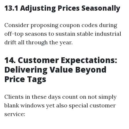
13.1 Adjusting Prices Seasonally
Consider proposing coupon codes during
off-top seasons to sustain stable industrial
drift all through the year.
14. Customer Expectations:
Delivering Value Beyond
Price Tags
Clients in these days count on not simply
blank windows yet also special customer
service: