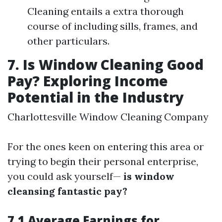
Cleaning entails a extra thorough
course of including sills, frames, and
other particulars.
7. Is Window Cleaning Good
Pay? Exploring Income
Potential in the Industry
Charlottesville Window Cleaning Company
For the ones keen on entering this area or
trying to begin their personal enterprise,
you could ask yourself—
is window
cleansing fantastic pay?
7.1 Average Earnings for