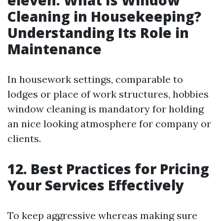
eleven. What Is Window
Cleaning in Housekeeping?
Understanding Its Role in
Maintenance
In housework settings, comparable to
lodges or place of work structures, hobbies
window cleaning is mandatory for holding
an nice looking atmosphere for company or
clients.
12. Best Practices for Pricing
Your Services Effectively
To keep aggressive whereas making sure