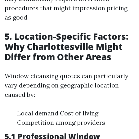
procedures that might impression pricing
as good.
5. Location-Specific Factors:
Why Charlottesville Might
Differ from Other Areas
Window cleansing quotes can particularly
vary depending on geographic location
caused by:
Local demand Cost of living
Competition among providers
5.1 Professional Window