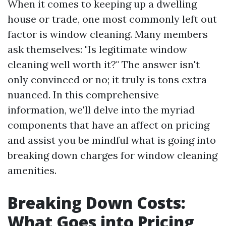
When it comes to keeping up a dwelling
house or trade, one most commonly left out
factor is window cleaning. Many members
ask themselves: "Is legitimate window
cleaning well worth it?" The answer isn't
only convinced or no; it truly is tons extra
nuanced. In this comprehensive
information, we'll delve into the myriad
components that have an affect on pricing
and assist you be mindful what is going into
breaking down charges for window cleaning
amenities.
Breaking Down Costs:
What Goes into Pricing