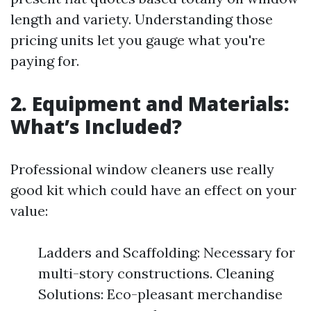
length and variety. Understanding those
pricing units let you gauge what you're
paying for.
2. Equipment and Materials:
What’s Included?
Professional window cleaners use really
good kit which could have an effect on your
value:
Ladders and Scaffolding: Necessary for
multi-story constructions. Cleaning
Solutions: Eco-pleasant merchandise