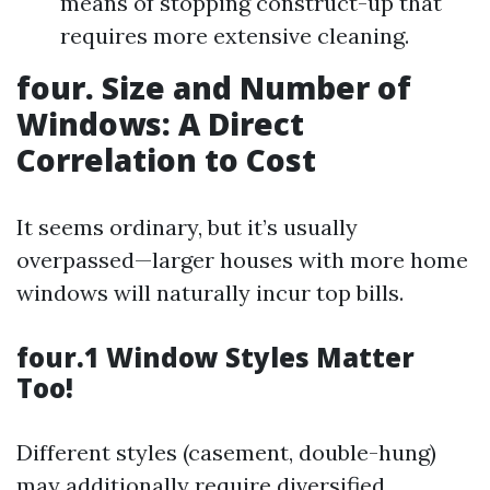
means of stopping construct-up that
requires more extensive cleaning.
four. Size and Number of
Windows: A Direct
Correlation to Cost
It seems ordinary, but it’s usually
overpassed—larger houses with more home
windows will naturally incur top bills.
four.1 Window Styles Matter
Too!
Different styles (casement, double-hung)
may additionally require diversified