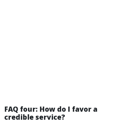
FAQ four: How do I favor a
credible service?