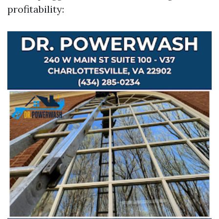
profitability: