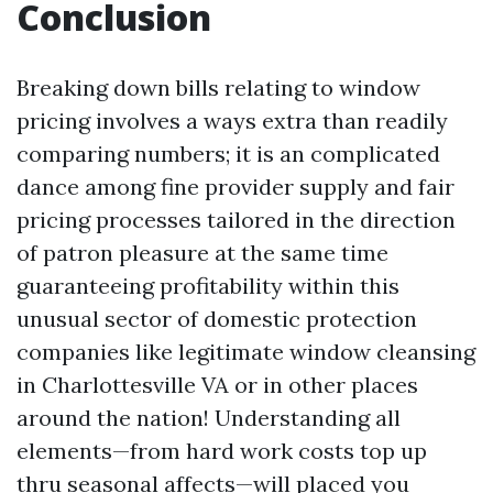
Conclusion
Breaking down bills relating to window
pricing involves a ways extra than readily
comparing numbers; it is an complicated
dance among fine provider supply and fair
pricing processes tailored in the direction
of patron pleasure at the same time
guaranteeing profitability within this
unusual sector of domestic protection
companies like legitimate window cleansing
in Charlottesville VA or in other places
around the nation! Understanding all
elements—from hard work costs top up
thru seasonal affects—will placed you